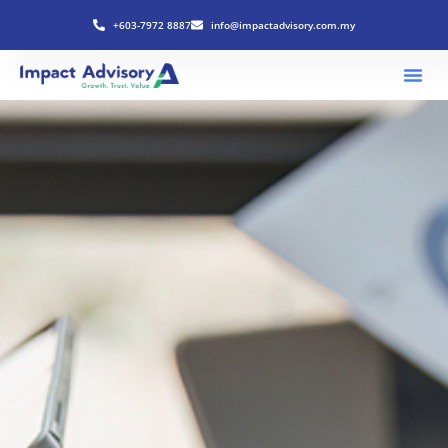
+603-7972 8887
info@impactadvisory.com.my