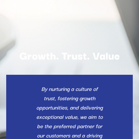
Growth. Trust. Value
By nurturing a culture of
trust, fostering growth
opportunities, and delivering
exceptional value, we aim to
be the preferred partner for
our customers and a driving