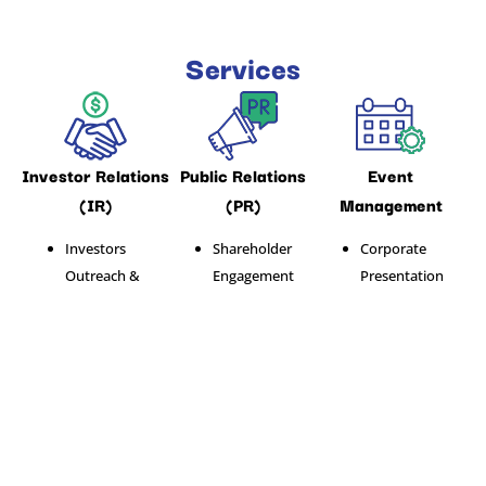
Services
Investor Relations
Public Relations
Event
(IR)
(PR)
Management
Investors
Shareholder
Corporate
Outreach &
Engagement
Presentation
Communication
Media
Product
Shareholder
Monitoring
Launching
Engagement
Media Relations
Corporate
Corporate
Event
Presentation