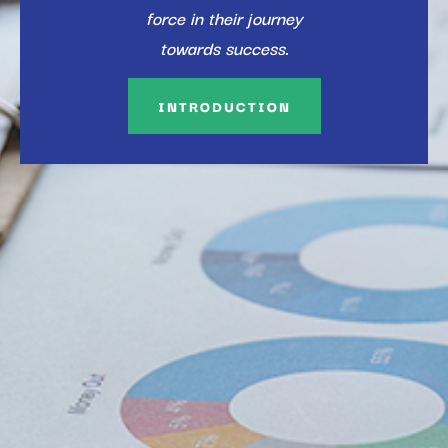
force in their journey
towards success.
INTRODUCTION