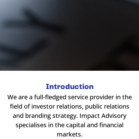
Introduction
We are a full-fledged service provider in the
field of investor relations, public relations
and branding strategy. Impact Advisory
specialises in the capital and financial
markets.