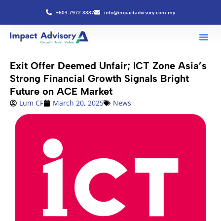
+603-7972 8887
info@impactadvisory.com.my
Exit Offer Deemed Unfair; ICT Zone Asia’s
Strong Financial Growth Signals Bright
Future on ACE Market
Lum CF
March 20, 2025
News