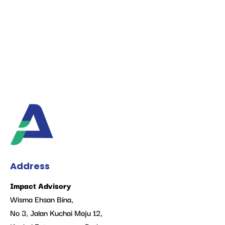
Address
Impact Advisory
Wisma Ehsan Bina,
No 3, Jalan Kuchai Maju 12,