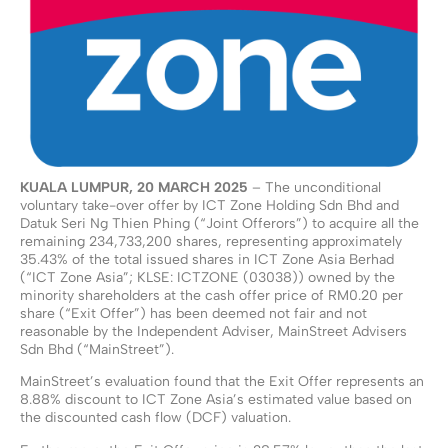
KUALA LUMPUR, 20 MARCH 2025
– The unconditional
voluntary take-over offer by ICT Zone Holding Sdn Bhd and
Datuk Seri Ng Thien Phing (“Joint Offerors”) to acquire all the
remaining 234,733,200 shares, representing approximately
35.43% of the total issued shares in ICT Zone Asia Berhad
(“ICT Zone Asia”; KLSE: ICTZONE (03038)) owned by the
minority shareholders at the cash offer price of RM0.20 per
share (“Exit Offer”) has been deemed not fair and not
reasonable by the Independent Adviser, MainStreet Advisers
Sdn Bhd (“MainStreet”).
MainStreet’s evaluation found that the Exit Offer represents an
8.88% discount to ICT Zone Asia’s estimated value based on
the discounted cash flow (DCF) valuation.