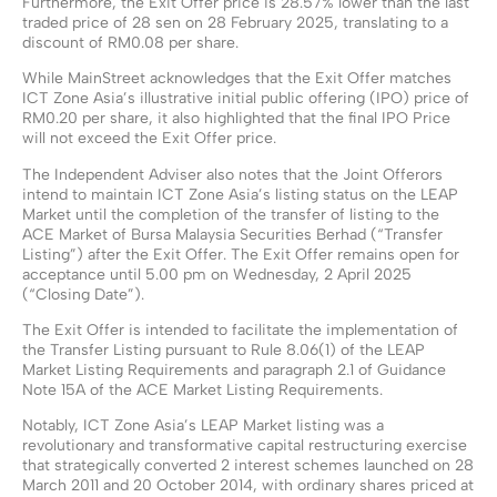
Furthermore, the Exit Offer price is 28.57% lower than the last
traded price of 28 sen on 28 February 2025, translating to a
discount of RM0.08 per share.
While MainStreet acknowledges that the Exit Offer matches
ICT Zone Asia’s illustrative initial public offering (IPO) price of
RM0.20 per share, it also highlighted that the final IPO Price
will not exceed the Exit Offer price.
The Independent Adviser also notes that the Joint Offerors
intend to maintain ICT Zone Asia’s listing status on the LEAP
Market until the completion of the transfer of listing to the
ACE Market of Bursa Malaysia Securities Berhad (“Transfer
Listing”) after the Exit Offer. The Exit Offer remains open for
acceptance until 5.00 pm on Wednesday, 2 April 2025
(“Closing Date”).
The Exit Offer is intended to facilitate the implementation of
the Transfer Listing pursuant to Rule 8.06(1) of the LEAP
Market Listing Requirements and paragraph 2.1 of Guidance
Note 15A of the ACE Market Listing Requirements.
Notably, ICT Zone Asia’s LEAP Market listing was a
revolutionary and transformative capital restructuring exercise
that strategically converted 2 interest schemes launched on 28
March 2011 and 20 October 2014, with ordinary shares priced at