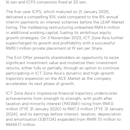
16 sen and ICPS conversion fixed at 20 sen.
The five-year ICPS, which matured on 21 January 2025,
delivered a compelling 10% yield compared to the 8% annual
interim payments on interest schemes before the LEAP Market
listing. The trailblazing restructuring unleashed RM4.6 million
in additional working capital, fueling its ambitious equity
growth strategies. On 3 November 2023, ICT Zone Asia further
supercharged its growth and profitability with a successful
RM10.1 million private placement at 19 sen per Share.
The Exit Offer presents shareholders an opportunity to seize
significant investment value and monetise their investment
returns, either fully or partially, through an option to continue
participating in ICT Zone Asia’s dynamic and high-growth
trajectory expansion on the ACE Market as the company
accelerates its next phase of growth.
ICT Zone Asia’s impressive financial trajectory underscores
achievements from strength to strength, with profit after
taxation and minority interest (PATAMI) rising from RM1.0
million (FYE 31 January 2020) to RM7.3 million (FYE 31 January
2024), and its earnings before interest, taxation, depreciation
and amortisation (EBITDA) expanded from RM19.70 million to
RM48.17 million.