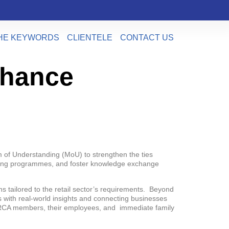
HE KEYWORDS
CLIENTELE
CONTACT US
nhance
 of Understanding (MoU) to strengthen the ties
raining programmes, and foster knowledge exchange
 tailored to the retail sector’s requirements. Beyond
 with real-world insights and connecting businesses
o MRCA members, their employees, and immediate family