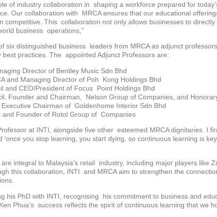
e of industry collaboration in shaping a workforce prepared for today’s
 pace. Our collaboration with MRCA ensures that our educational offerin
ain competitive. This collaboration not only allows businesses to direct
-world business operations,”
t of six distinguished business leaders from MRCA as adjunct professors 
ry best practices. The appointed Adjunct Professors are:
aging Director of Bentley Music Sdn Bhd
A and Managing Director of Poh Kong Holdings Bhd
il and CEO/President of Focus Point Holdings Bhd
il, Founder and Chairman, Nelson Group of Companies, and Honorary
d Executive Chairman of Goldenhome Interior Sdn Bhd
l and Founder of Rotol Group of Companies
ofessor at INTI, alongside five other esteemed MRCA dignitaries. I fir
id ‘once you stop learning, you start dying, so continuous learning is k
e integral to Malaysia’s retail industry, including major players like
ugh this collaboration, INTI and MRCA aim to strengthen the connecti
ions.
 his PhD with INTI, recognising his commitment to business and educa
en Phua’s success reflects the spirit of continuous learning that we h