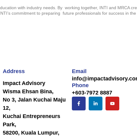
education with industry needs. By working together, INTI and MRCA crea
NTI’s commitment to preparing future professionals for success in the
Address
Email
info@impactadvisory.c
Impact Advisory
Phone
Wisma Ehsan Bina,
+603-7972 8887
No 3, Jalan Kuchai Maju
12,
Kuchai Entrepreneurs
Park,
58200, Kuala Lumpur,