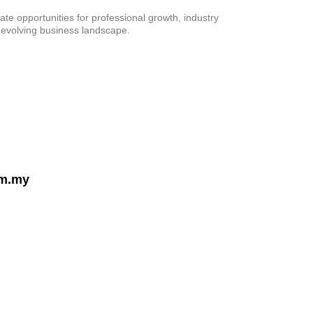
te opportunities for professional growth, industry
 evolving business landscape.
om.my