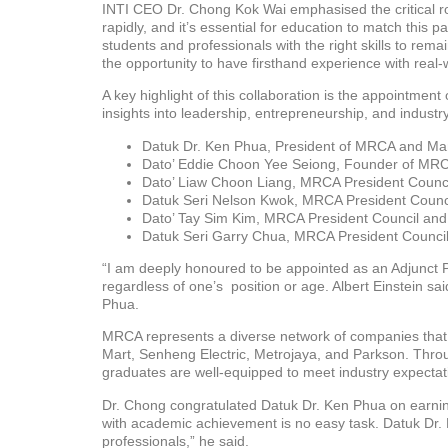
INTI CEO Dr. Chong Kok Wai emphasised the critical rol
rapidly, and it’s essential for education to match this
students and professionals with the right skills to rem
the opportunity to have firsthand experience with real
A key highlight of this collaboration is the appointmen
insights into leadership, entrepreneurship, and indust
Datuk Dr. Ken Phua, President of MRCA and Man
Dato’ Eddie Choon Yee Seiong, Founder of MRC
Dato’ Liaw Choon Liang, MRCA President Counc
Datuk Seri Nelson Kwok, MRCA President Counc
Dato’ Tay Sim Kim, MRCA President Council an
Datuk Seri Garry Chua, MRCA President Counci
“I am deeply honoured to be appointed as an Adjunct Pr
regardless of one’s position or age. Albert Einstein sa
Phua.
MRCA represents a diverse network of companies that ar
Mart, Senheng Electric, Metrojaya, and Parkson. Thro
graduates are well-equipped to meet industry expectat
Dr. Chong congratulated Datuk Dr. Ken Phua on earning
with academic achievement is no easy task. Datuk Dr. K
professionals,” he said.