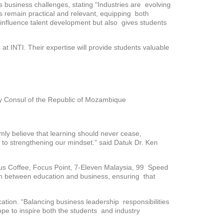
 business challenges, stating “Industries are evolving
gs remain practical and relevant, equipping both
ly influence talent development but also gives students
at INTI. Their expertise will provide students valuable
 Consul of the Republic of Mozambique
mly believe that learning should never cease,
ey to strengthening our mindset.” said Datuk Dr. Ken
 Zus Coffee, Focus Point, 7-Eleven Malaysia, 99 Speed
on between education and business, ensuring that
tion. “Balancing business leadership responsibilities
ope to inspire both the students and industry