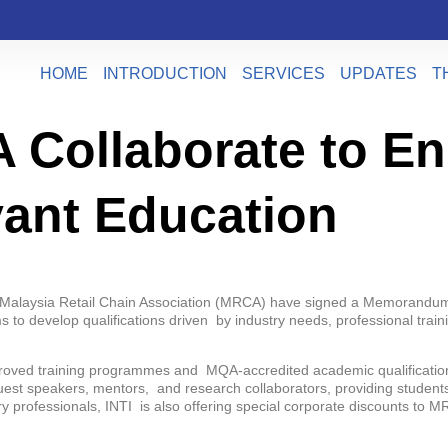
HOME
INTRODUCTION
SERVICES
UPDATES
T
 Collaborate to E
vant Education
the Malaysia Retail Chain Association (MRCA) have signed a Memorandum
ms to develop qualifications driven by industry needs, professional t
proved training programmes and MQA-accredited academic qualifications
est speakers, mentors, and research collaborators, providing students
try professionals, INTI is also offering special corporate discounts t