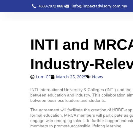
+603-7972 8887
info@impactadvisory.com.my
INTI and MRCA
Industry-Rele
Lum CF
March 25, 2025
News
INTI International University & Colleges (INTI) and 
between education and industry. This collaboration ai
between business leaders and students.
The agreement will facilitate the creation of HRDF-ap
formal education, MRCA members will participate as gu
engage with emerging talent. To further support indus
members to promote accessible lifelong learning.