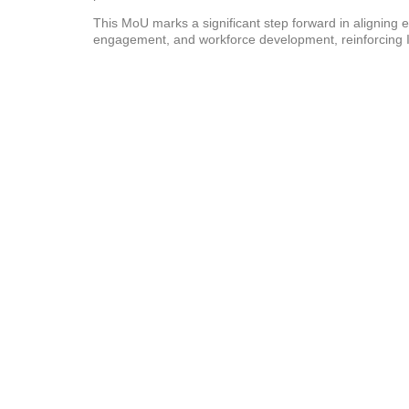
This MoU marks a significant step forward in aligning 
engagement, and workforce development, reinforcing I