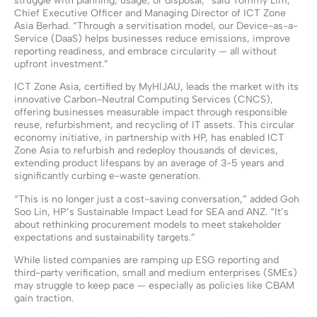
struggle with planning, usage, or disposal,” said Tommy Lim,
Chief Executive Officer and Managing Director of ICT Zone
Asia Berhad. “Through a servitisation model, our Device-as-a-
Service (DaaS) helps businesses reduce emissions, improve
reporting readiness, and embrace circularity — all without
upfront investment.”
ICT Zone Asia, certified by MyHIJAU, leads the market with its
innovative Carbon-Neutral Computing Services (CNCS),
offering businesses measurable impact through responsible
reuse, refurbishment, and recycling of IT assets. This circular
economy initiative, in partnership with HP, has enabled ICT
Zone Asia to refurbish and redeploy thousands of devices,
extending product lifespans by an average of 3-5 years and
significantly curbing e-waste generation.
“This is no longer just a cost-saving conversation,” added Goh
Soo Lin, HP’s Sustainable Impact Lead for SEA and ANZ. “It’s
about rethinking procurement models to meet stakeholder
expectations and sustainability targets.”
While listed companies are ramping up ESG reporting and
third-party verification, small and medium enterprises (SMEs)
may struggle to keep pace — especially as policies like CBAM
gain traction.