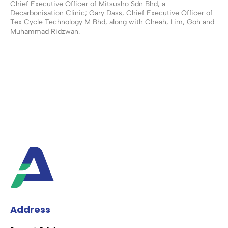
Chief Executive Officer of Mitsusho Sdn Bhd, a
Decarbonisation Clinic; Gary Dass, Chief Executive Officer of
Tex Cycle Technology M Bhd, along with Cheah, Lim, Goh and
Muhammad Ridzwan.
Address