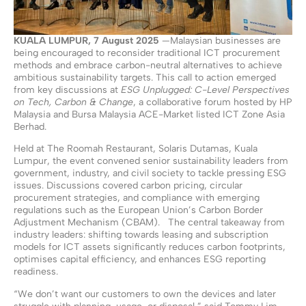
KUALA LUMPUR,
7
August
2025
—Malaysian businesses are
being encouraged to reconsider traditional ICT procurement
methods and embrace carbon-neutral alternatives to achieve
ambitious sustainability targets. This call to action emerged
from key discussions at
ESG Unplugged: C-Level Perspectives
on Tech, Carbon & Change
, a collaborative forum hosted by HP
Malaysia and Bursa Malaysia ACE-Market listed ICT Zone Asia
Berhad.
Held at The Roomah Restaurant, Solaris Dutamas, Kuala
Lumpur, the event convened senior sustainability leaders from
government, industry, and civil society to tackle pressing ESG
issues. Discussions covered carbon pricing, circular
procurement strategies, and compliance with emerging
regulations such as the European Union’s Carbon Border
Adjustment Mechanism (CBAM). The central takeaway from
industry leaders: shifting towards leasing and subscription
models for ICT assets significantly reduces carbon footprints,
optimises capital efficiency, and enhances ESG reporting
readiness.
“We don’t want our customers to own the devices and later