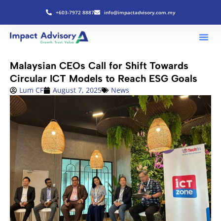
+603-7972 8887
info@impactadvisory.com.my
Malaysian CEOs Call for Shift Towards
Circular ICT Models to Reach ESG Goals
Lum CF
August 7, 2025
News