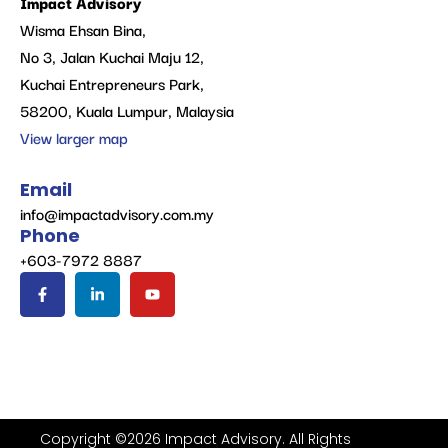
Impact Advisory
Wisma Ehsan Bina,
No 3, Jalan Kuchai Maju 12,
Kuchai Entrepreneurs Park,
58200, Kuala Lumpur, Malaysia
View larger map
Email
info@impactadvisory.com.my
Phone
+603-7972 8887
Copyright ©2026 Impact Advisory. All Rights