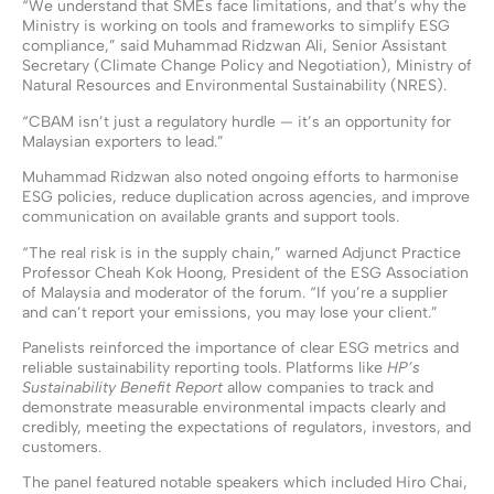
“We understand that SMEs face limitations, and that’s why the
Ministry is working on tools and frameworks to simplify ESG
compliance,” said Muhammad Ridzwan Ali, Senior Assistant
Secretary (Climate Change Policy and Negotiation), Ministry of
Natural Resources and Environmental Sustainability (NRES).
“CBAM isn’t just a regulatory hurdle — it’s an opportunity for
Malaysian exporters to lead.”
Muhammad Ridzwan also noted ongoing efforts to harmonise
ESG policies, reduce duplication across agencies, and improve
communication on available grants and support tools.
“The real risk is in the supply chain,” warned Adjunct Practice
Professor Cheah Kok Hoong, President of the ESG Association
of Malaysia and moderator of the forum. “If you’re a supplier
and can’t report your emissions, you may lose your client.”
Panelists reinforced the importance of clear ESG metrics and
reliable sustainability reporting tools. Platforms like
HP’s
Sustainability Benefit Report
allow companies to track and
demonstrate measurable environmental impacts clearly and
credibly, meeting the expectations of regulators, investors, and
customers.
The panel featured notable speakers which included Hiro Chai,