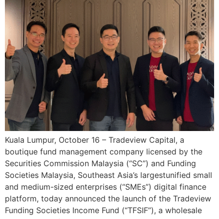
Kuala Lumpur, October 16 – Tradeview Capital, a
boutique fund management company licensed by the
Securities Commission Malaysia (“SC”) and Funding
Societies Malaysia, Southeast Asia’s largestunified small
and medium-sized enterprises (“SMEs”) digital finance
platform, today announced the launch of the Tradeview
Funding Societies Income Fund (“TFSIF”), a wholesale