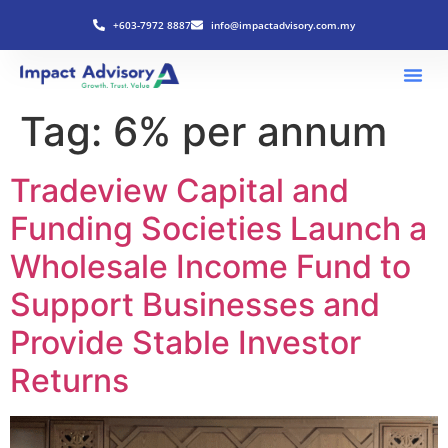
+603-7972 8887
info@impactadvisory.com.my
Tag:
6% per annum
Tradeview Capital and
Funding Societies Launch a
Wholesale Income Fund to
Support Businesses and
Provide Stable Investor
Returns