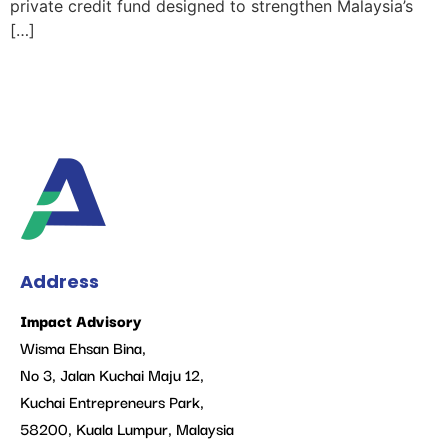
private credit fund designed to strengthen Malaysia’s
[…]
Address
Impact Advisory
Wisma Ehsan Bina,
No 3, Jalan Kuchai Maju 12,
Kuchai Entrepreneurs Park,
58200, Kuala Lumpur, Malaysia