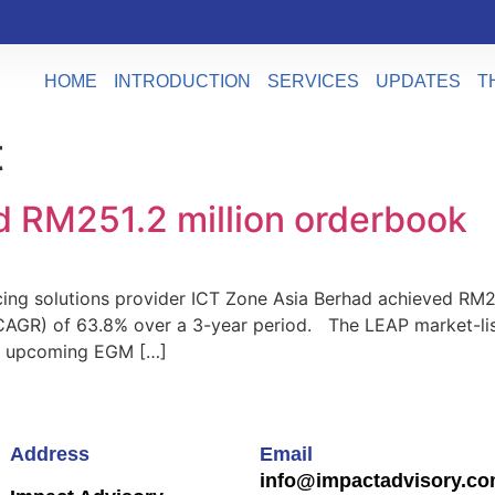
HOME
INTRODUCTION
SERVICES
UPDATES
T
t
d RM251.2 million orderbook
 solutions provider ICT Zone Asia Berhad achieved RM251.
AGR) of 63.8% over a 3-year period. The LEAP market-list
he upcoming EGM […]
Address
Email
info@impactadvisory.c