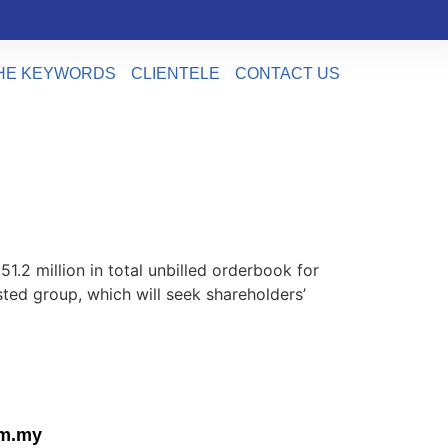
HE KEYWORDS
CLIENTELE
CONTACT US
2 million in total unbilled orderbook for
ed group, which will seek shareholders’
om.my