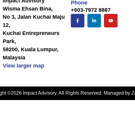
Impact Advisory
Phone
Wisma Ehsan Bina,
+603-7972 8887
No 3, Jalan Kuchai Maju
12,
Kuchai Entrepreneurs
Park,
58200, Kuala Lumpur,
Malaysia
View larger map
ght ©2026 Impact Advisory. All Rights Reserved. Managed by
Z