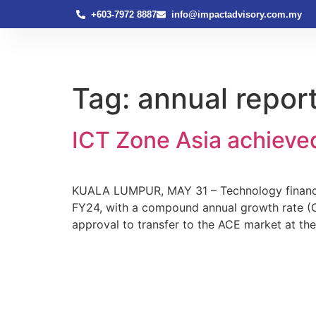
+603-7972 8887
info@impactadvisory.com.my
Tag:
annual repor
ICT Zone Asia achieve
KUALA LUMPUR, MAY 31 – Technology financing
FY24, with a compound annual growth rate (C
approval to transfer to the ACE market at t