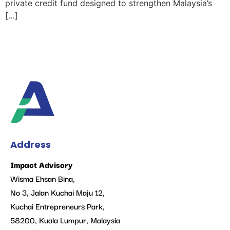
private credit fund designed to strengthen Malaysia’s
[…]
Address
Impact Advisory
Wisma Ehsan Bina,
No 3, Jalan Kuchai Maju 12,
Kuchai Entrepreneurs Park,
58200, Kuala Lumpur, Malaysia