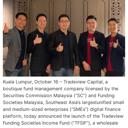
Kuala Lumpur, October 16 – Tradeview Capital, a
boutique fund management company licensed by the
Securities Commission Malaysia (“SC”) and Funding
Societies Malaysia, Southeast Asia’s largestunified small
and medium-sized enterprises (“SMEs”) digital finance
platform, today announced the launch of the Tradeview
Funding Societies Income Fund (“TFSIF”), a wholesale