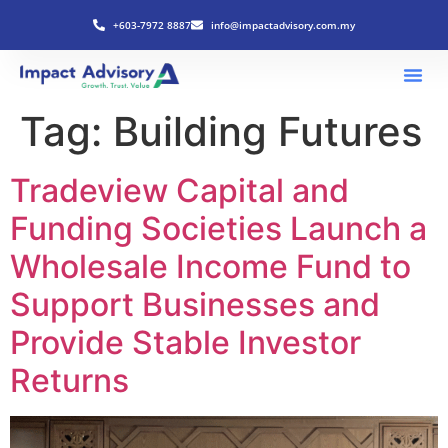
+603-7972 8887
info@impactadvisory.com.my
Tag:
Building Futures
Tradeview Capital and
Funding Societies Launch a
Wholesale Income Fund to
Support Businesses and
Provide Stable Investor
Returns