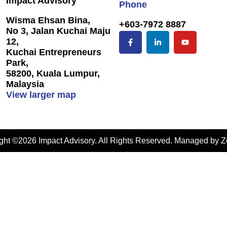
Impact Advisory
Phone
Wisma Ehsan Bina,
+603-7972 8887
No 3, Jalan Kuchai Maju
12,
Kuchai Entrepreneurs
Park,
58200, Kuala Lumpur,
Malaysia
View larger map
ght ©2026 Impact Advisory. All Rights Reserved. Managed by
Z