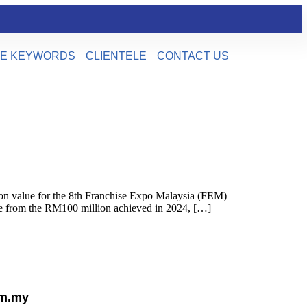
E KEYWORDS
CLIENTELE
CONTACT US
on value for the 8th Franchise Expo Malaysia (FEM)
se from the RM100 million achieved in 2024, […]
om.my