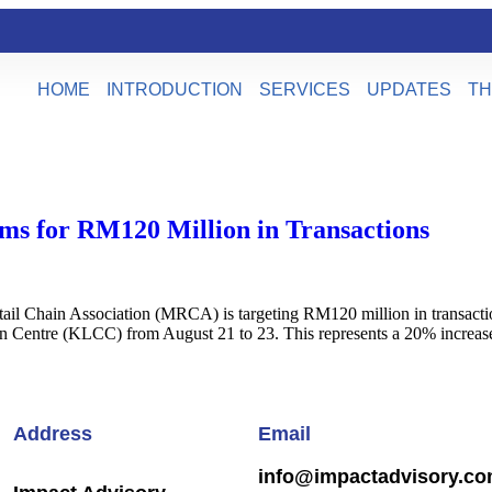
HOME
INTRODUCTION
SERVICES
UPDATES
TH
ms for RM120 Million in Transactions
l Chain Association (MRCA) is targeting RM120 million in transacti
on Centre (KLCC) from August 21 to 23. This represents a 20% increa
Address
Email
info@impactadvisory.c