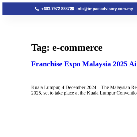
+603-7972 8887
info@impactadvisory.com.my
Tag:
e-commerce
Franchise Expo Malaysia 2025 Ai
Kuala Lumpur, 4 December 2024 – The Malaysian Retai
2025, set to take place at the Kuala Lumpur Conventi