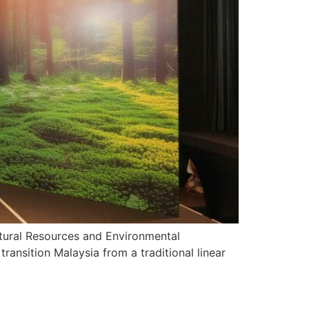
tural Resources and Environmental
transition Malaysia from a traditional linear