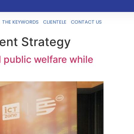
THE KEYWORDS
CLIENTELE
CONTACT US
ent Strategy
public welfare while