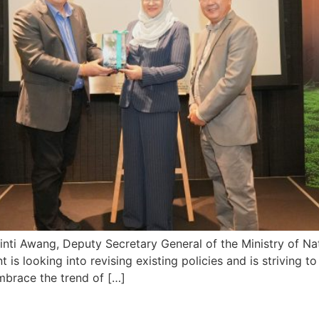
ti Awang, Deputy Secretary General of the Ministry of Na
is looking into revising existing policies and is striving to 
mbrace the trend of […]