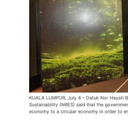
KUALA LUMPUR, July 4 – Datuk Nor Hayati Bin
Sustainability (NRES) said that the government 
economy to a circular economy in order to e