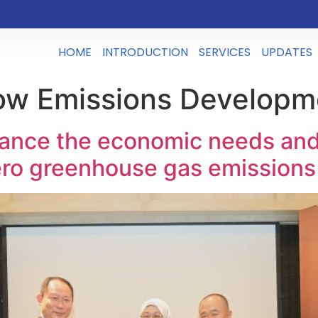
HOME
INTRODUCTION
SERVICES
UPDATES
ow Emissions Developm
nce the economic needs and 
zero greenhouse gas emissions