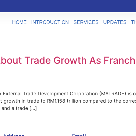
HOME
INTRODUCTION
SERVICES
UPDATES
T
bout Trade Growth As Franch
External Trade Development Corporation (MATRADE) is optim
t growth in trade to RM1.158 trillion compared to the corre
 and a trade […]