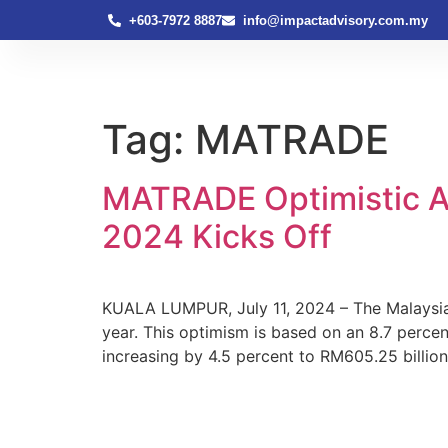
+603-7972 8887
info@impactadvisory.com.my
Tag:
MATRADE
MATRADE Optimistic A
2024 Kicks Off
KUALA LUMPUR, July 11, 2024 – The Malaysia 
year. This optimism is based on an 8.7 percen
increasing by 4.5 percent to RM605.25 billion