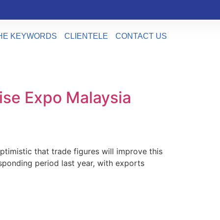
HE KEYWORDS
CLIENTELE
CONTACT US
ise Expo Malaysia
istic that trade figures will improve this
sponding period last year, with exports