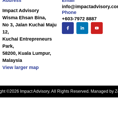
Address
Email
info@impactadvisory.c
Impact Advisory
Phone
Wisma Ehsan Bina,
+603-7972 8887
No 3, Jalan Kuchai Maju
12,
Kuchai Entrepreneurs
Park,
58200, Kuala Lumpur,
Malaysia
View larger map
ght ©2026 Impact Advisory. All Rights Reserved. Managed by
Z