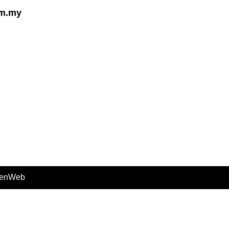
om.my
enWeb