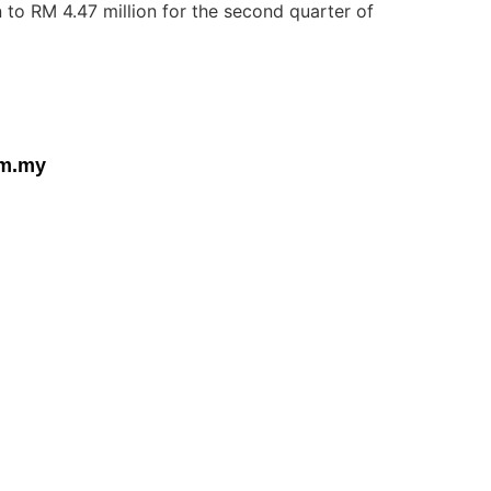
 to RM 4.47 million for the second quarter of
om.my