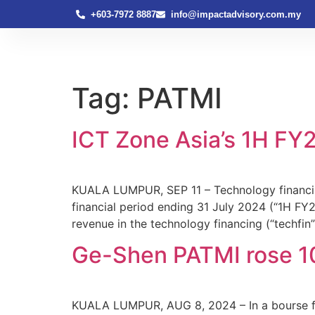
+603-7972 8887
info@impactadvisory.com.my
Tag:
PATMI
ICT Zone Asia’s 1H FY2
KUALA LUMPUR, SEP 11 – Technology financing
financial period ending 31 July 2024 (“1H FY
revenue in the technology financing (“techfin
Ge-Shen PATMI rose 10
KUALA LUMPUR, AUG 8, 2024 – In a bourse fil