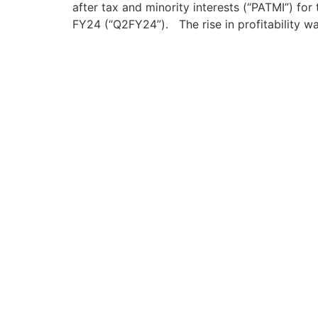
after tax and minority interests (“PATMI”) fo
FY24 (“Q2FY24”). The rise in profitability w