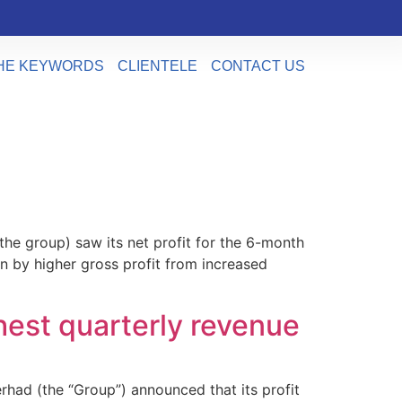
HE KEYWORDS
CLIENTELE
CONTACT US
he group) saw its net profit for the 6-month
n by higher gross profit from increased
est quarterly revenue
had (the “Group”) announced that its profit