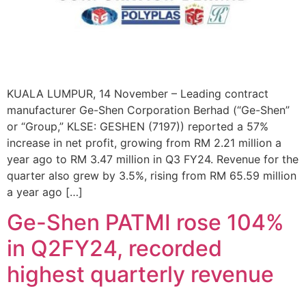
KUALA LUMPUR, 14 November – Leading contract
manufacturer Ge-Shen Corporation Berhad (“Ge-Shen”
or “Group,” KLSE: GESHEN (7197)) reported a 57%
increase in net profit, growing from RM 2.21 million a
year ago to RM 3.47 million in Q3 FY24. Revenue for the
quarter also grew by 3.5%, rising from RM 65.59 million
a year ago […]
Ge-Shen PATMI rose 104%
in Q2FY24, recorded
highest quarterly revenue