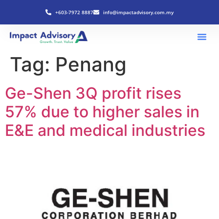
+603-7972 8887
info@impactadvisory.com.my
Tag:
Penang
Ge-Shen 3Q profit rises
57% due to higher sales in
E&E and medical industries