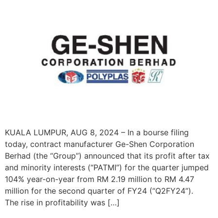
KUALA LUMPUR, AUG 8, 2024 – In a bourse filing
today, contract manufacturer Ge-Shen Corporation
Berhad (the “Group”) announced that its profit after tax
and minority interests (“PATMI”) for the quarter jumped
104% year-on-year from RM 2.19 million to RM 4.47
million for the second quarter of FY24 (“Q2FY24”).
The rise in profitability was […]