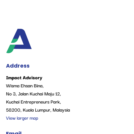
Address
Impact Advisory
Wisma Ehsan Bina,
No 3, Jalan Kuchai Maju 12,
Kuchai Entrepreneurs Park,
58200, Kuala Lumpur, Malaysia
View larger map
Email