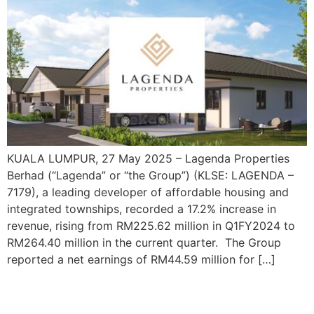
KUALA LUMPUR, 27 May 2025 – Lagenda Properties
Berhad (“Lagenda” or “the Group”) (KLSE: LAGENDA –
7179), a leading developer of affordable housing and
integrated townships, recorded a 17.2% increase in
revenue, rising from RM225.62 million in Q1FY2024 to
RM264.40 million in the current quarter. The Group
reported a net earnings of RM44.59 million for […]