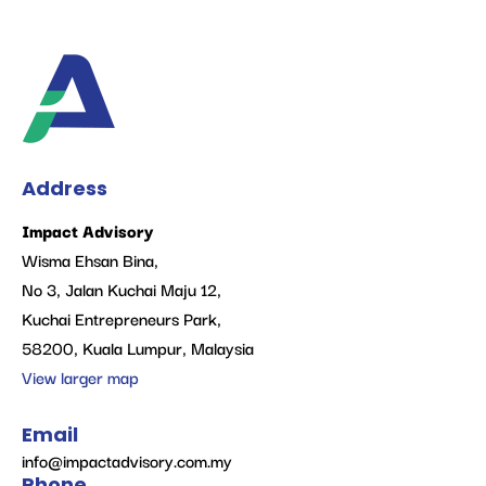
Address
Impact Advisory
Wisma Ehsan Bina,
No 3, Jalan Kuchai Maju 12,
Kuchai Entrepreneurs Park,
58200, Kuala Lumpur, Malaysia
View larger map
Email
info@impactadvisory.com.my
Phone