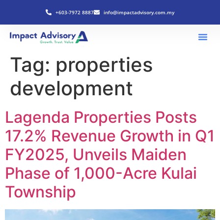
+603-7972 8887
info@impactadvisory.com.my
Tag:
properties
development
Lagenda Properties Posts
17.2% Revenue Growth in Q1
FY2025, Unveils Maiden
Phase of 1,000-Acre Kulai
Township