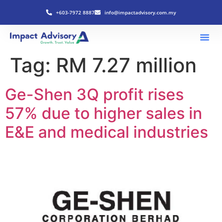
+603-7972 8887
info@impactadvisory.com.my
Tag:
RM 7.27 million
Ge-Shen 3Q profit rises
57% due to higher sales in
E&E and medical industries