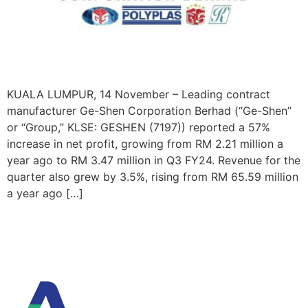
KUALA LUMPUR, 14 November – Leading contract
manufacturer Ge-Shen Corporation Berhad (“Ge-Shen”
or “Group,” KLSE: GESHEN (7197)) reported a 57%
increase in net profit, growing from RM 2.21 million a
year ago to RM 3.47 million in Q3 FY24. Revenue for the
quarter also grew by 3.5%, rising from RM 65.59 million
a year ago […]