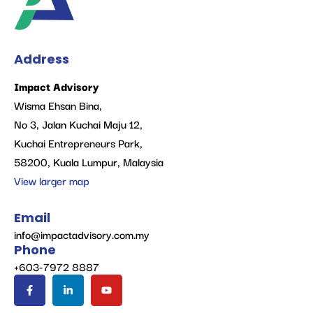
Address
Impact Advisory
Wisma Ehsan Bina,
No 3, Jalan Kuchai Maju 12,
Kuchai Entrepreneurs Park,
58200, Kuala Lumpur, Malaysia
View larger map
Email
info@impactadvisory.com.my
Phone
+603-7972 8887