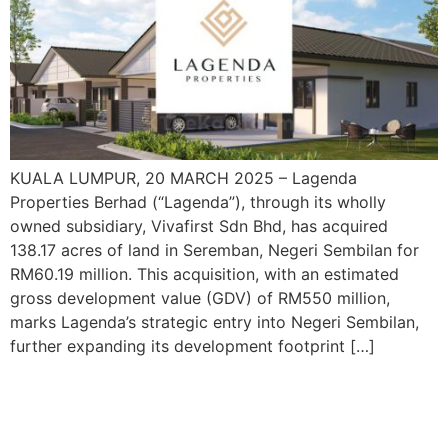
KUALA LUMPUR, 20 MARCH 2025 – Lagenda
Properties Berhad (“Lagenda”), through its wholly
owned subsidiary, Vivafirst Sdn Bhd, has acquired
138.17 acres of land in Seremban, Negeri Sembilan for
RM60.19 million. This acquisition, with an estimated
gross development value (GDV) of RM550 million,
marks Lagenda’s strategic entry into Negeri Sembilan,
further expanding its development footprint […]