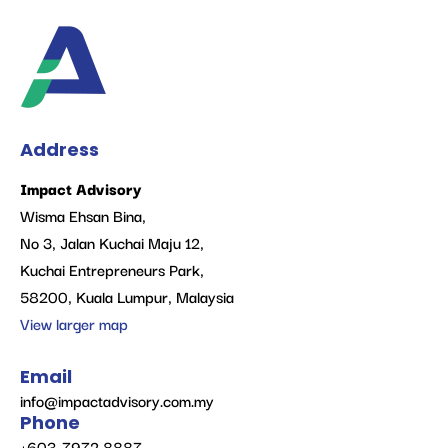
Address
Impact Advisory
Wisma Ehsan Bina,
No 3, Jalan Kuchai Maju 12,
Kuchai Entrepreneurs Park,
58200, Kuala Lumpur, Malaysia
View larger map
Email
info@impactadvisory.com.my
Phone
+603-7972 8887