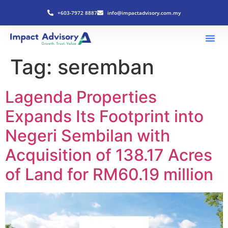
+603-7972 8887
info@impactadvisory.com.my
Tag:
seremban
Lagenda Properties
Expands Its Footprint into
Negeri Sembilan with
Acquisition of 138.17 Acres
of Land for RM60.19 million