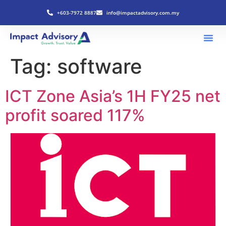
+603-7972 8887
info@impactadvisory.com.my
Tag:
software
ICT Zone Asia’s 1H FY25 net
profit soared 117%