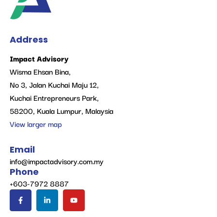
Address
Impact Advisory
Wisma Ehsan Bina,
No 3, Jalan Kuchai Maju 12,
Kuchai Entrepreneurs Park,
58200, Kuala Lumpur, Malaysia
View larger map
Email
info@impactadvisory.com.my
Phone
+603-7972 8887