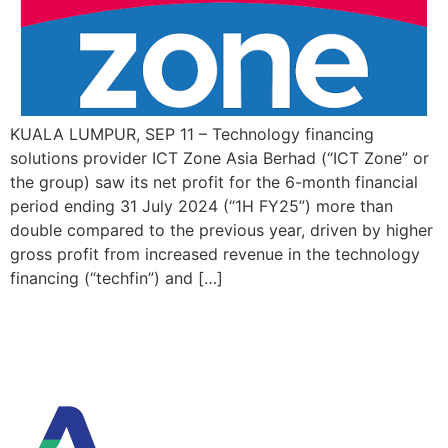
KUALA LUMPUR, SEP 11 – Technology financing
solutions provider ICT Zone Asia Berhad (“ICT Zone” or
the group) saw its net profit for the 6-month financial
period ending 31 July 2024 (“1H FY25”) more than
double compared to the previous year, driven by higher
gross profit from increased revenue in the technology
financing (“techfin”) and […]