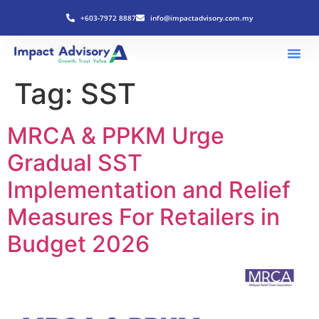
+603-7972 8887
info@impactadvisory.com.my
Tag:
SST
MRCA & PPKM Urge
Gradual SST
Implementation and Relief
Measures For Retailers in
Budget 2026