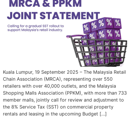
Kuala Lumpur, 19 September 2025 – The Malaysia Retail
Chain Association (MRCA), representing over 550
retailers with over 40,000 outlets, and the Malaysia
Shopping Malls Association (PPKM), with more than 733
member malls, jointly call for review and adjustment to
the 8% Service Tax (SST) on commercial property
rentals and leasing in the upcoming Budget […]