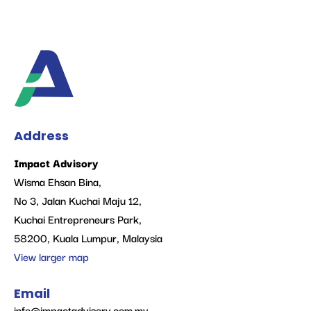
Address
Impact Advisory
Wisma Ehsan Bina,
No 3, Jalan Kuchai Maju 12,
Kuchai Entrepreneurs Park,
58200, Kuala Lumpur, Malaysia
View larger map
Email
info@impactadvisory.com.my