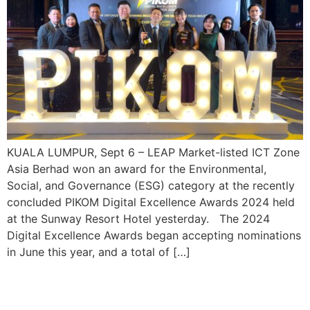
KUALA LUMPUR, Sept 6 – LEAP Market-listed ICT Zone
Asia Berhad won an award for the Environmental,
Social, and Governance (ESG) category at the recently
concluded PIKOM Digital Excellence Awards 2024 held
at the Sunway Resort Hotel yesterday. The 2024
Digital Excellence Awards began accepting nominations
in June this year, and a total of […]