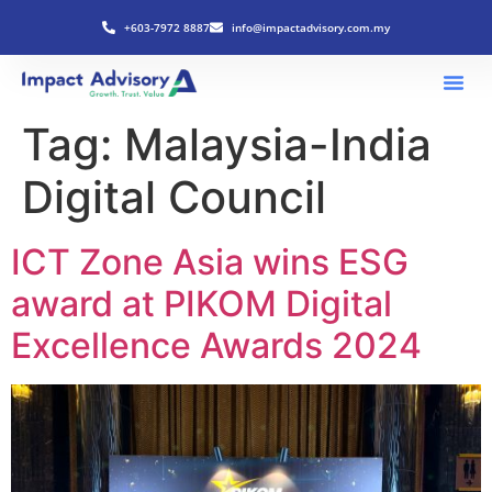
+603-7972 8887
info@impactadvisory.com.my
Tag:
Malaysia-India
Digital Council
ICT Zone Asia wins ESG
award at PIKOM Digital
Excellence Awards 2024