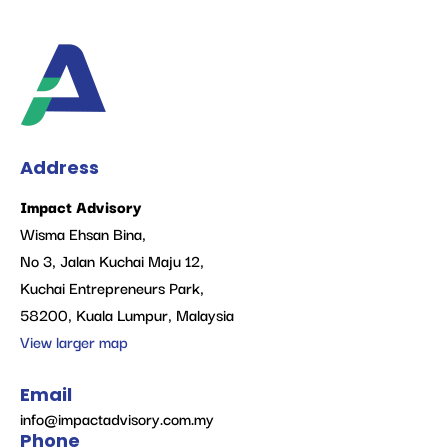
Address
Impact Advisory
Wisma Ehsan Bina,
No 3, Jalan Kuchai Maju 12,
Kuchai Entrepreneurs Park,
58200, Kuala Lumpur, Malaysia
View larger map
Email
info@impactadvisory.com.my
Phone