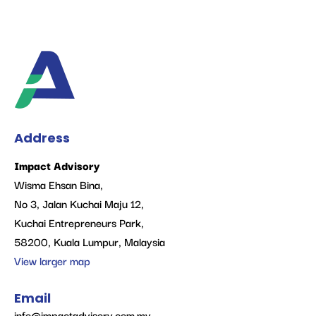
Address
Impact Advisory
Wisma Ehsan Bina,
No 3, Jalan Kuchai Maju 12,
Kuchai Entrepreneurs Park,
58200, Kuala Lumpur, Malaysia
View larger map
Email
info@impactadvisory.com.my