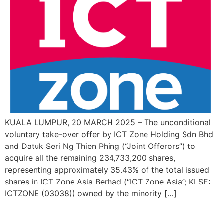
KUALA LUMPUR, 20 MARCH 2025 – The unconditional
voluntary take-over offer by ICT Zone Holding Sdn Bhd
and Datuk Seri Ng Thien Phing (“Joint Offerors”) to
acquire all the remaining 234,733,200 shares,
representing approximately 35.43% of the total issued
shares in ICT Zone Asia Berhad (“ICT Zone Asia”; KLSE:
ICTZONE (03038)) owned by the minority […]