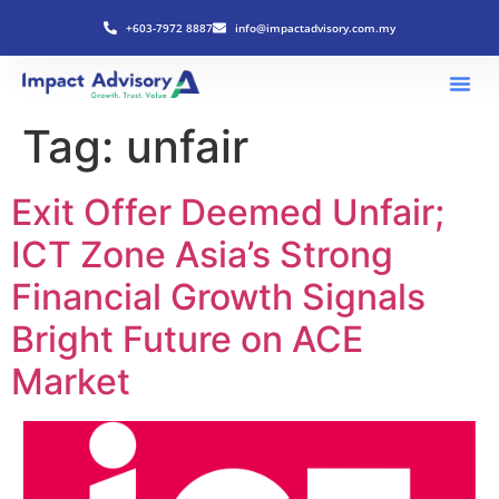
+603-7972 8887
info@impactadvisory.com.my
Tag:
unfair
Exit Offer Deemed Unfair;
ICT Zone Asia’s Strong
Financial Growth Signals
Bright Future on ACE
Market